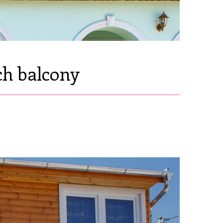
ch balcony