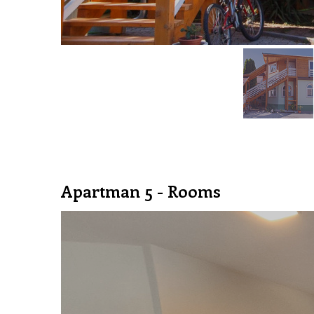
Apartman 5 - Rooms