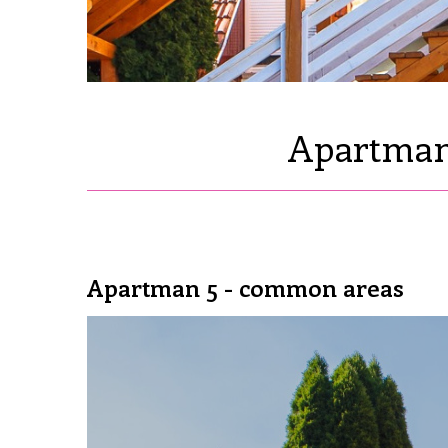
Apartman 
Apartman 5 - common areas