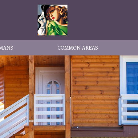
MANS
COMMON AREAS