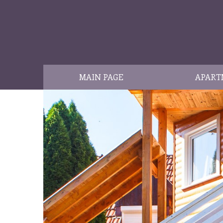
MAIN PAGE
APART