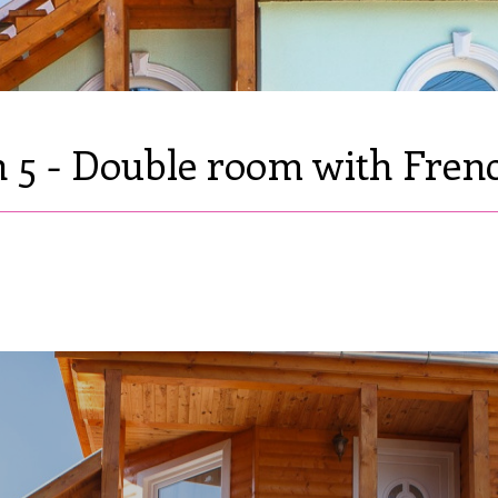
5 - Double room with Fren