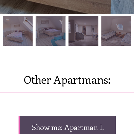
Other Apartmans:
Show me: Apartman I.