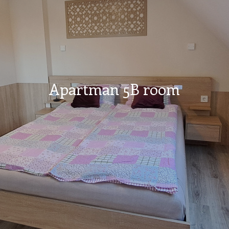
Apartman 5B room