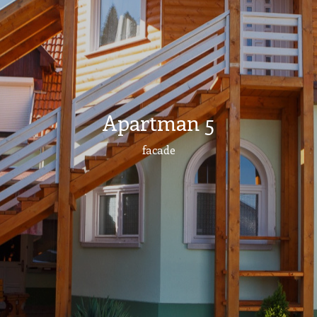
Apartman 5
facade