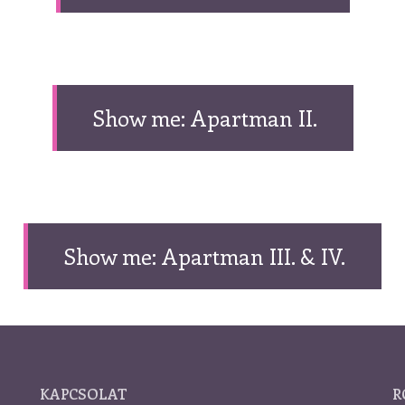
Show me: Apartman II.
Show me: Apartman III. & IV.
KAPCSOLAT
R