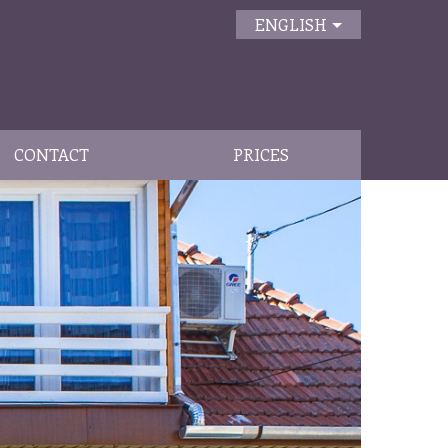
ENGLISH
CONTACT
PRICES